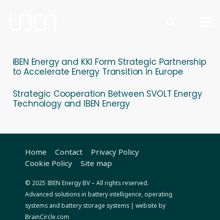
IBEN Energy and KKI Form Strategic Partnership
to Accelerate Energy Transition in Europe
Strategic Cooperation Between SVOLT Energy
Technology and IBEN Energy
Home
Contact
Privacy Policy
Cookie Policy
Site map
© 2025 IBEN Energy BV – All rights reserved.
Advanced solutions in battery intelligence, operating
systems and battery storage systems
| website by
BrainCircle.com