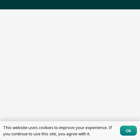
This website uses cookies to improve your experience. If
Ok
you continue to use this site, you agree with it.